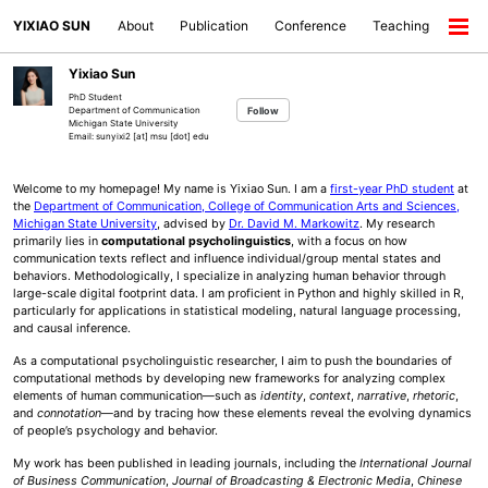
Skip
Skip
Skip
YIXIAO SUN
About
Publication
Conference
Teaching
to
to
to
Togg
primary
content
footer
men
navigation
Yixiao Sun
PhD Student
Follow
Department of Communication
Michigan State University
Email: sunyixi2 [at] msu [dot] edu
Welcome to my homepage! My name is Yixiao Sun. I am a
first-year PhD student
at
the
Department of Communication, College of Communication Arts and Sciences,
Michigan State University
, advised by
Dr. David M. Markowitz
. My research
primarily lies in
computational psycholinguistics
, with a focus on how
communication texts reflect and influence individual/group mental states and
behaviors. Methodologically, I specialize in analyzing human behavior through
large-scale digital footprint data. I am proficient in Python and highly skilled in R,
particularly for applications in statistical modeling, natural language processing,
and causal inference.
As a computational psycholinguistic researcher, I aim to push the boundaries of
computational methods by developing new frameworks for analyzing complex
elements of human communication—such as
identity
,
context
,
narrative
,
rhetoric
,
and
connotation
—and by tracing how these elements reveal the evolving dynamics
of people’s psychology and behavior.
My work has been published in leading journals, including the
International Journal
of Business Communication
,
Journal of Broadcasting & Electronic Media
,
Chinese