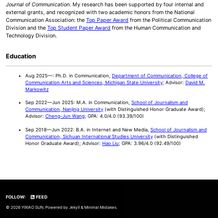
Journal of Communication
. My research has been supported by four internal and
external grants, and recognized with two academic honors from the National
Communication Association: the
Top Paper Award
from the Political Communication
Division and the
Top Student Paper Award
from the Human Communication and
Technology Division.
Education
Aug 2025—: Ph.D. in Communication,
Department of Communication, College of
Communication Arts and Sciences, Michigan State University
; Advisor:
David M.
Markowitz
Sep 2022—Jun 2025: M.A. in Communication,
School of Journalism and
Communication, Nanjing University
(with Distinguished Honor Graduate Award);
Advisor:
Cheng-Jun Wang
; GPA: 4.0/4.0 (93.39/100)
Sep 2018—Jun 2022: B.A. in Internet and New Media,
School of Journalism and
Communication, Sichuan International Studies University
(with Distinguished
Honor Graduate Award); Advisor:
Hao Liu
; GPA: 3.96/4.0 (92.49/100)
FOLLOW:
FEED
© 2026 YIXIAO SUN. Powered by
Jekyll
&
Minimal Mistakes
.